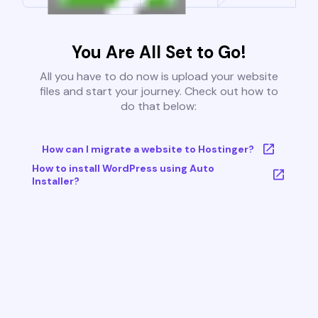
You Are All Set to Go!
All you have to do now is upload your website
files and start your journey. Check out how to
do that below:
How can I migrate a website to Hostinger?
How to install WordPress using Auto
Installer?